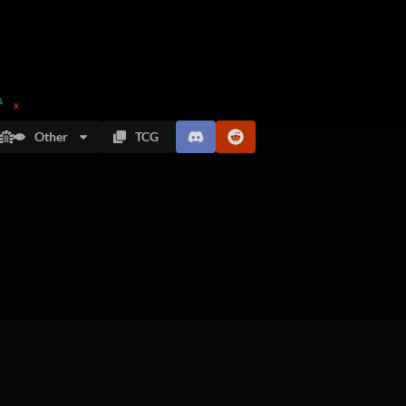
%
x
Other
TCG