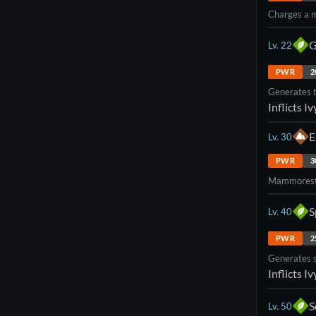
Charges a m
G
Lv.
22
PWR
2
Generates t
Inflicts
Iv
E
Lv.
30
PWR
3
Mammorest's
S
Lv.
40
PWR
2
Generates s
Inflicts
Iv
S
Lv.
50