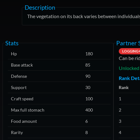
Description
The vegetation on its back varies between individuals
Stats
Partner S
LOGGING
Hp
180
Can be ri
Base attack
85
Unlocked 
Defense
90
Rank Deta
Support
30
Rank
Craft speed
100
1
Max full stomach
400
2
Food amount
6
3
Rarity
8
4