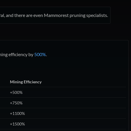
a Pal, and there are even Mammorest pruning specialists.
ing efficiency by
500%
.
Mining Efficiency
+500%
+750%
+1100%
+1500%