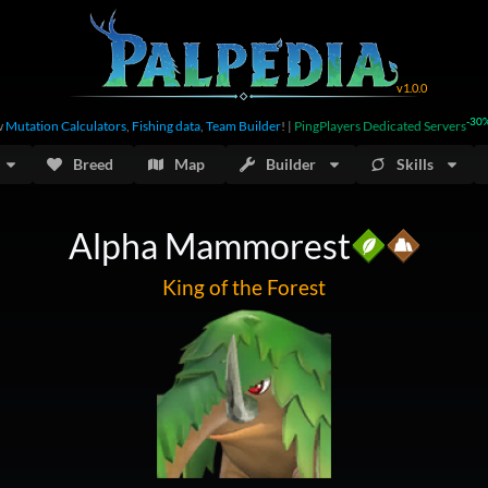
v
1.0.0
-30
w
Mutation Calculators
,
Fishing data
,
Team Builder
!
|
PingPlayers Dedicated Servers
Breed
Map
Builder
Skills
Alpha Mammorest
King of the Forest