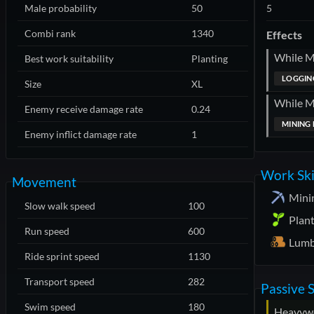
Male probability
50
5
Combi rank
1340
Effects
While 
Best work suitability
Planting
LOGGING
Size
XL
While 
Enemy receive damage rate
0.24
MINING 
Enemy inflict damage rate
1
Work Ski
Movement
Mini
Slow walk speed
100
Plan
Run speed
600
Lumb
Ride sprint speed
1130
Transport speed
282
Passive S
Swim speed
180
Heavyw