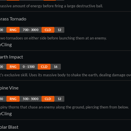
assive amount of energy before firing a large destructive ball.
rass Tornado
00
RNG
700
-
3000
CLD
12
wo tornadoes on either side before launching them at an enemy.
yCling
arth Impact
00
RNG
0
-
1500
CLD
16
 exclusive skill. Uses its massive body to shake the earth, dealing damage ov
pine Vine
50
RNG
500
-
5000
CLD
12
piny thorns that chase an enemy along the ground, piercing them from below.
yCling
olar Blast