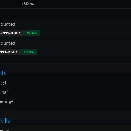
+500%
Mounted
 EFFICIENCY
+220%
Mounted
EFFICIENCY
+500%
lls
ng
4
ting
4
ering
4
kills
eight