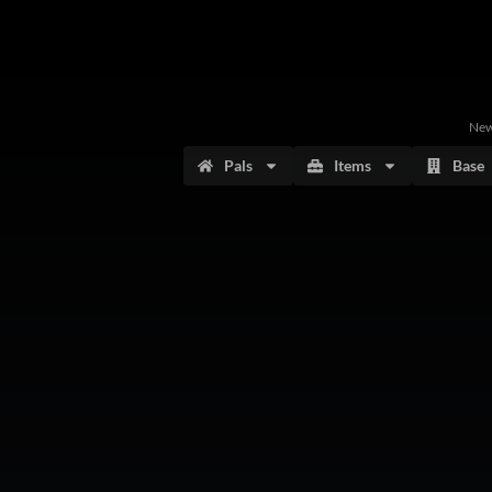
Ne
Pals
Items
Base