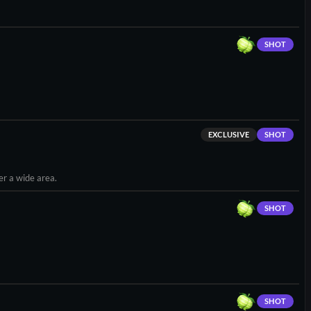
SHOT
EXCLUSIVE
SHOT
er a wide area.
SHOT
SHOT