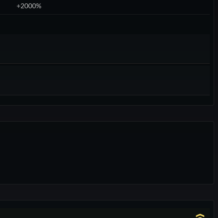
+2000%