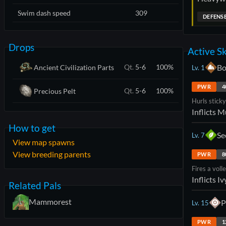
Swim dash speed
309
DEFENS
Drops
Active Sk
Bo
Qt.
5-6
100
%
Ancient Civilization Parts
Lv.
1
PWR
4
Qt.
5-6
100
%
Precious Pelt
Hurls stick
Inflicts
M
How to get
Se
Lv.
7
View map spawns
View breeding parents
PWR
8
Fires a voll
Inflicts
Iv
Related Pals
Mammorest
P
Lv.
15
PWR
1