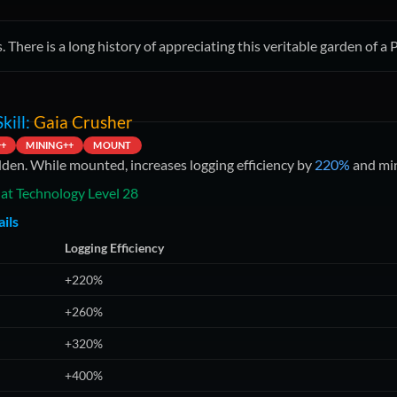
. There is a long history of appreciating this veritable garden of 
kill:
Gaia Crusher
++
MINING++
MOUNT
dden. While mounted, increases logging efficiency by
220%
and min
at Technology Level
28
ils
Logging Efficiency
+220%
+260%
+320%
+400%