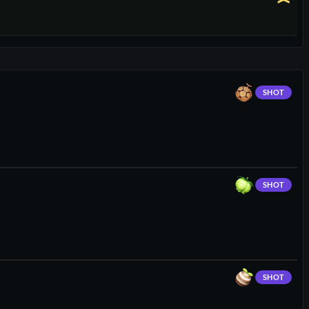
SHOT
SHOT
SHOT