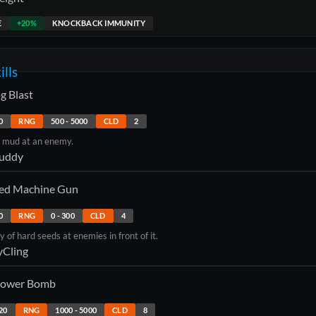
E
+20%
KNOCKBACK IMMUNITY
ills
g Blast
0
RNG
500
-
5000
CLD
2
y mud at an enemy.
uddy
ed Machine Gun
0
RNG
0
-
300
CLD
4
ey of hard seeds at enemies in front of it.
yCling
ower Bomb
20
RNG
1000
-
5000
CLD
8