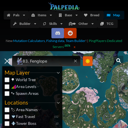
Pals
Items
Base
Breed
Map
Builder
Skills
Other
TCG
New
Mutation Calculators
,
Fishing data
,
Team Builder
!
|
PingPlayers Dedicated
-30%
Servers
x
83.
Fenglope
Map Layer
🌳 World Tree
Area Levels
🐾 Spawn Areas
Locations
🏷️ Area Names
Fast Travel
152
Tower Boss
13