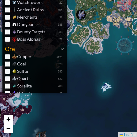
Watchtowers
22
Ancient Ruins
106
Merchants
32
Dungeons
188
Bounty Targets
33
Boss Alphas
72
Ore
Copper
1594
Coal
520
Sulfur
280
Quartz
523
Soralite
208
Paloxite
80
Nightstar Sand
271
Resources
+
Pal Crystal
5410
Crude Oil
370
−
Junk Piles
4479
Leaflet