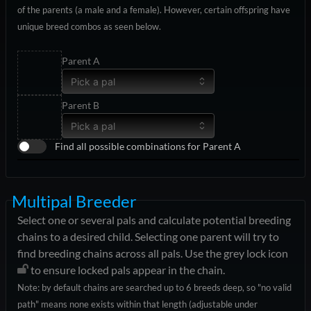
of the parents (a male and a female). However, certain offspring have
unique breed combos as seen below.
Parent A
Pick a pal
Parent B
Pick a pal
Find all possible combinations for Parent A
Multipal Breeder
Select one or several pals and calculate potential breeding
chains to a desired child. Selecting one parent will try to
find breeding chains across all pals. Use the grey lock icon
to ensure locked pals appear in the chain.
Note: by default chains are searched up to 6 breeds deep, so "no valid
path" means none exists within that length (adjustable under