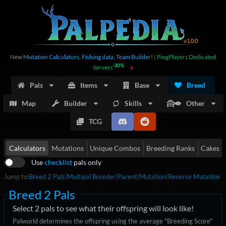
v
1.0.0
New
Mutation Calculators
,
Fishing data
,
Team Builder
!
|
PingPlayers Dedicated
-30%
Servers
x
Pals
Items
Base
Breed
Map
Builder
Skills
Other
TCG
Calculators
Mutations
Unique Combos
Breeding Ranks
Cakes
Use
checklist
pals only
Jump to:
Breed 2 Pals
|
Multipal Breeder
|
Parent
|
Mutation
|
Reverse Mutation
Breed 2 Pals
Select 2 pals to see what their offspring will look like!
Palworld determines the offspring using the average "Breeding Score"