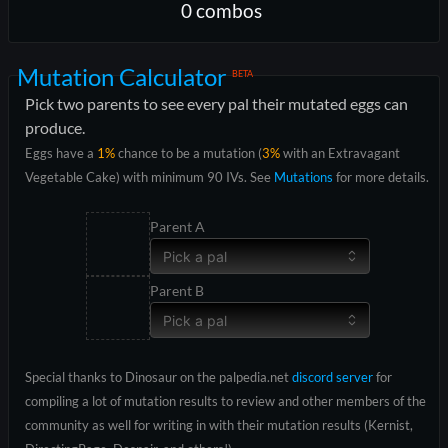
0
combo
s
Mutation Calculator
BETA
Pick two parents to see every pal their mutated eggs can
produce.
Eggs have a
1%
chance to be a mutation (
3%
with an Extravagant
Vegetable Cake) with minimum 90 IVs. See
Mutations
for more details.
Parent A
Pick a pal
Parent B
Pick a pal
Special thanks to Dinosaur on the palpedia.net
discord server
for
compiling a lot of mutation results to review and other members of the
community as well for writing in with their mutation results (Kernist,