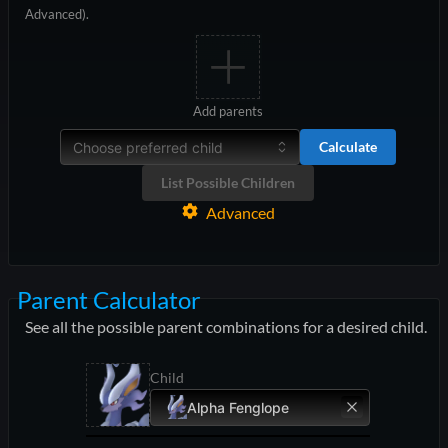
Advanced).
Add parents
Calculate
Choose preferred child
List Possible Children
Advanced
Parent Calculator
See all the possible parent combinations for a desired child.
Child
Alpha Fenglope