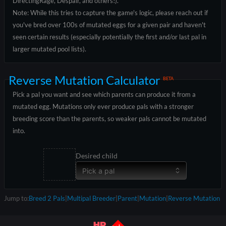
DirectingRage, Despair, and others!).
Note: While this tries to capture the game's logic, please reach out if
you've bred over 100s of mutated eggs for a given pair and haven't
seen certain results (especially potentially the first and/or last pal in
larger mutated pool lists).
Reverse Mutation Calculator
BETA
Pick a pal you want and see which parents can produce it from a
mutated egg. Mutations only ever produce pals with a stronger
breeding score than the parents, so weaker pals cannot be mutated
into.
Desired child
Pick a pal
Jump to:
Breed 2 Pals
|
Multipal Breeder
|
Parent
|
Mutation
|
Reverse Mutation